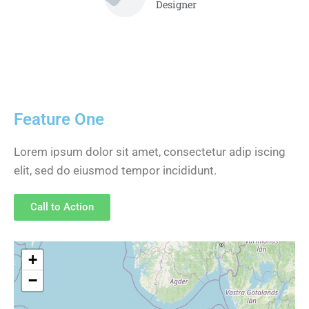
Designer
Feature One
Lorem ipsum dolor sit amet, consectetur adip iscing
elit, sed do eiusmod tempor incididunt.
Call to Action
+
−