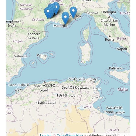
Leaflet
, ©
OpenStreetMap
contributeurs/contributrices