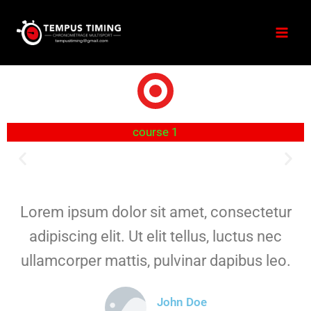
course 1
Lorem ipsum dolor sit amet, consectetur
adipiscing elit. Ut elit tellus, luctus nec
ullamcorper mattis, pulvinar dapibus leo.
John Doe