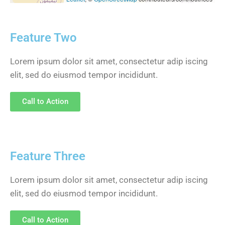
Feature Two
Lorem ipsum dolor sit amet, consectetur adip iscing
elit, sed do eiusmod tempor incididunt.
Call to Action
Feature Three
Lorem ipsum dolor sit amet, consectetur adip iscing
elit, sed do eiusmod tempor incididunt.
Call to Action